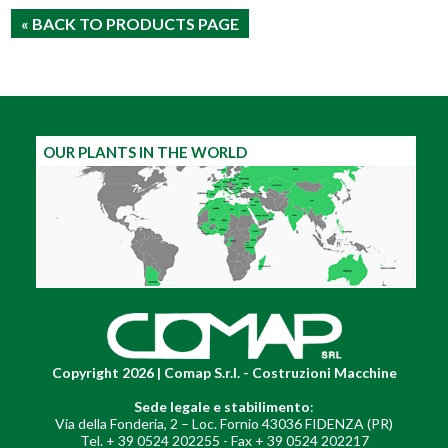
« BACK TO PRODUCTS PAGE
OUR PLANTS IN THE WORLD
Copyright 2026 | Comap S.r.l. - Costruzioni Macchine
Sede legale e stabilimento
:
Via della Fonderia, 2 – Loc. Fornio 43036 FIDENZA (PR)
Tel. + 39 0524 202255 - Fax + 39 0524 202217