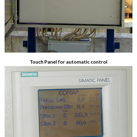
Touch Panel for automatic control