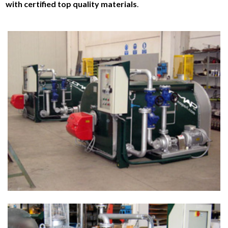
with certified top quality materials
.