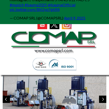
MENU
#munich
#bauma2025
@baumaOfficial
pic.twitter.com/BhQyqTgkR4
— COMAP SRL (@COMAPSRL)
April 9, 2025