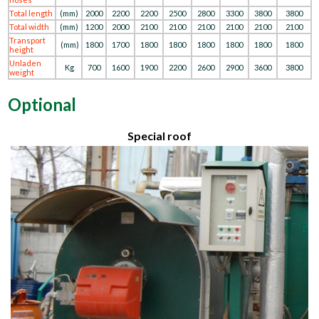
Total length
(mm)
2000
2200
2200
2500
2800
3300
3800
3800
Total width
(mm)
1200
2000
2100
2100
2100
2100
2100
2100
Transport
(mm)
1800
1700
1800
1800
1800
1800
1800
1800
height
Unladen
Kg
700
1600
1900
2200
2600
2900
3600
3800
weight
Optional
Special roof