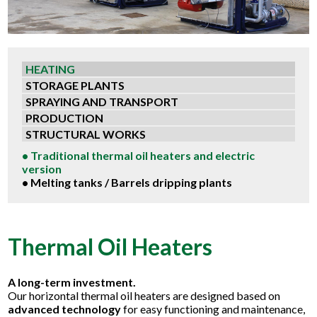
HEATING
STORAGE PLANTS
SPRAYING AND TRANSPORT
PRODUCTION
STRUCTURAL WORKS
• Traditional thermal oil heaters and electric
version
• Melting tanks / Barrels dripping plants
Thermal Oil Heaters
A long-term investment.
Our horizontal thermal oil heaters are designed based on
advanced technology
for easy functioning and maintenance,