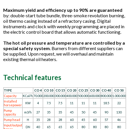
Maximum yield and efficiency up to 90% are guaranteed
by: double-start tube bundle, three-smoke revolution burning,
oil thermo casing instead of a refractory casing. Digital
instruments and clock with weekly programming are placed in
the electric control board that allows automatic functioning.
The hot oil pressure and temperature are controlled by a
special safety system
. Burners from different suppliers can
be supplied. Upon request, we will overhaul and maintain
existing thermal oil heaters.
Technical features
TYPE
CO 4
CO 10
CO 15
CO 20
CO 25
CO 30
CO 40
CO 50
Capacity
KCal/h
70.000
200.000
300.000
400.000
500.000
600.000
800.000
1.000.000
Installed
KW
4
7.5
7.5
11
11
11
18.5
22
horsepower
Pump
m3/h
27
35
35
45
50
45
90
130
capacity
Pump head
H
35
28
28
60
45
60
57
46
Input/output
DN
40
65
65
65
80
80
80
80
hoses