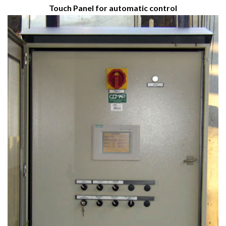
Touch Panel for automatic control