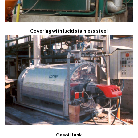
Covering with lucid stainless steel
Gasoil tank