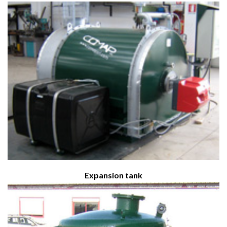
Expansion tank