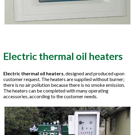
Electric thermal oil heaters
Electric thermal oil heaters
, designed and produced upon
customer request. The heaters are supplied without burner;
there is no air pollution because there is no smoke emission.
The heaters can be completed with many operating
accessories, according to the customer needs.