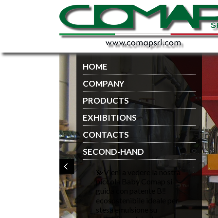
HOME
COMPANY
PRODUCTS
EXHIBITIONS
CONTACTS
SECOND-HAND
💫Vieni a vedere la nostra
piccola Baby Comap si
guida con patente B‼️
ecosostenibile ideale per
stesa emulsione su