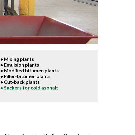
• Mixing plants
• Emulsion plants
• Modified bitumen plants
• Filler-bitumen plants
• Cut-back plants
• Sackers for cold asphalt