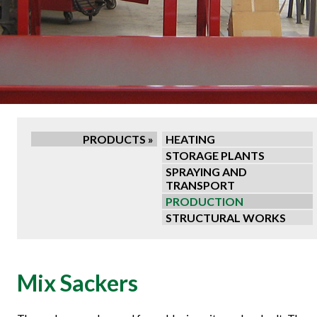
PRODUCTS »
HEATING
STORAGE PLANTS
SPRAYING AND
TRANSPORT
PRODUCTION
STRUCTURAL WORKS
Mix Sackers