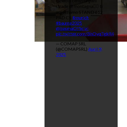
ciclabili centri urbani
strade di montagna👉🏼 ti
aspettiamo STAND 612
PAD C5
#munich
#bauma2025
@baumaOfficial
pic.twitter.com/BhQyqTgkR4
— COMAP SRL
(@COMAPSRL)
April 9,
2025