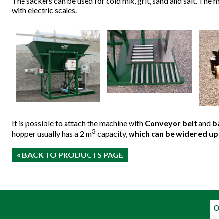
The sackers can be used for cold mix, grit, sand and salt. The
with electric scales.
It is possible to attach the machine with
Conveyor belt
and
b
3
hopper usually has a 2 m
capacity,
which can be widened up 
« BACK TO PRODUCTS PAGE
O