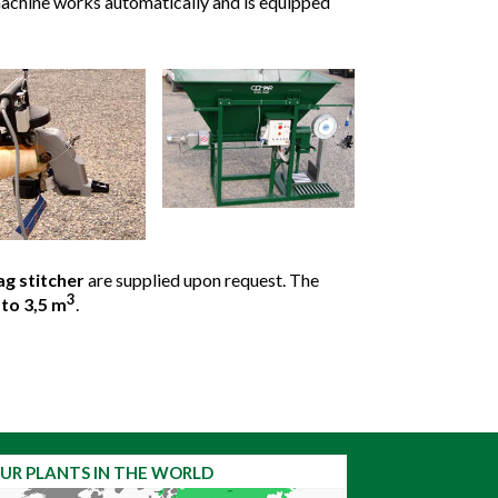
 machine works automatically and is equipped
ag stitcher
are supplied upon request. The
3
to 3,5 m
.
UR PLANTS IN THE WORLD